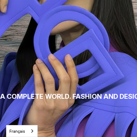
A COMPLETE WORLD. FASHION AND DESI
Français